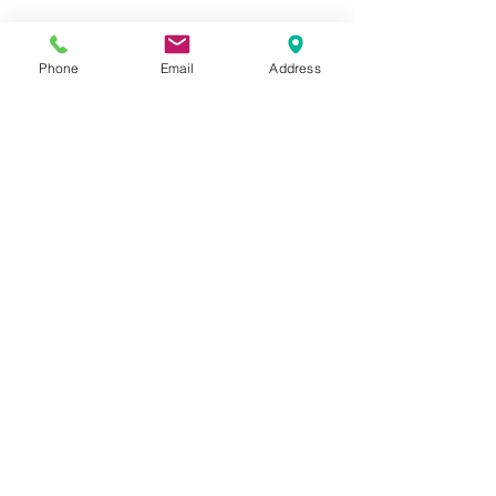
Phone
Email
Address